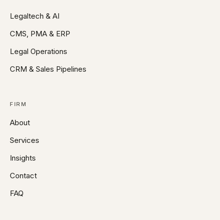
Legaltech & AI
CMS, PMA & ERP
Legal Operations
CRM & Sales Pipelines
FIRM
About
Services
Insights
Contact
FAQ