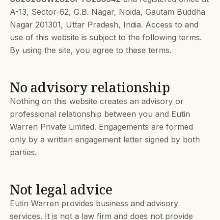
A-13, Sector-62, G.B. Nagar, Noida, Gautam Buddha
Nagar 201301, Uttar Pradesh, India. Access to and
use of this website is subject to the following terms.
By using the site, you agree to these terms.
No advisory relationship
Nothing on this website creates an advisory or
professional relationship between you and Eutin
Warren Private Limited. Engagements are formed
only by a written engagement letter signed by both
parties.
Not legal advice
Eutin Warren provides business and advisory
services. It is not a law firm and does not provide