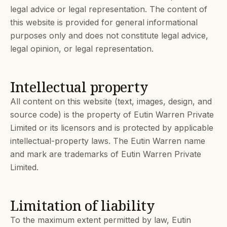
legal advice or legal representation. The content of
this website is provided for general informational
purposes only and does not constitute legal advice,
legal opinion, or legal representation.
Intellectual property
All content on this website (text, images, design, and
source code) is the property of Eutin Warren Private
Limited or its licensors and is protected by applicable
intellectual-property laws. The Eutin Warren name
and mark are trademarks of Eutin Warren Private
Limited.
Limitation of liability
To the maximum extent permitted by law, Eutin