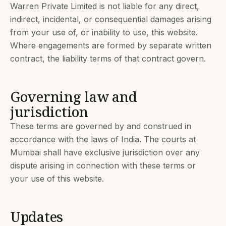
Warren Private Limited is not liable for any direct,
indirect, incidental, or consequential damages arising
from your use of, or inability to use, this website.
Where engagements are formed by separate written
contract, the liability terms of that contract govern.
Governing law and
jurisdiction
These terms are governed by and construed in
accordance with the laws of India. The courts at
Mumbai shall have exclusive jurisdiction over any
dispute arising in connection with these terms or
your use of this website.
Updates