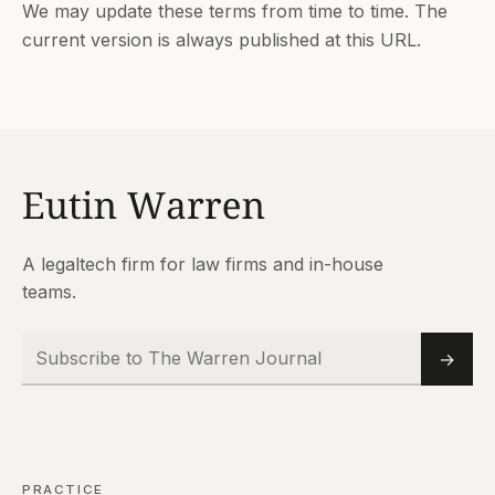
We may update these terms from time to time. The
current version is always published at this URL.
A legaltech firm for law firms and in-house
teams.
Subscribe to The Warren Journal
Email
→
PRACTICE