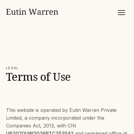
LEGAL
Terms of Use
This website is operated by Eutin Warren Private
Limited, a company incorporated under the
Companies Act, 2013, with CIN
U62020UW2026PTC253542
and registered office at