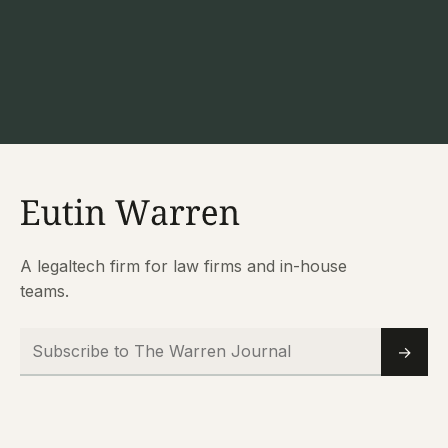
A legaltech firm for law firms and in-house
teams.
Subscribe to The Warren Journal
Email
→