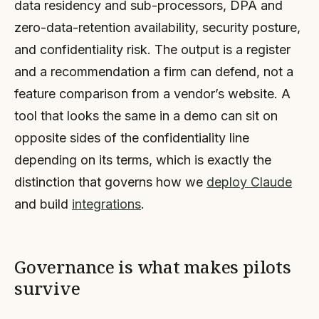
data residency and sub-processors, DPA and
zero-data-retention availability, security posture,
and confidentiality risk. The output is a register
and a recommendation a firm can defend, not a
feature comparison from a vendor’s website. A
tool that looks the same in a demo can sit on
opposite sides of the confidentiality line
depending on its terms, which is exactly the
distinction that governs how we
deploy Claude
and build
integrations
.
Governance is what makes pilots
survive