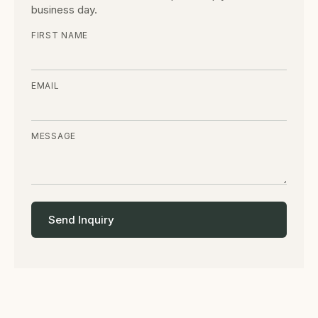
business day.
FIRST NAME
EMAIL
MESSAGE
Send Inquiry