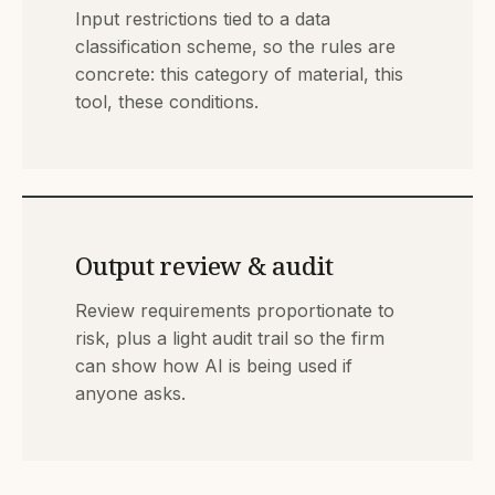
Input restrictions tied to a data
classification scheme, so the rules are
concrete: this category of material, this
tool, these conditions.
Output review & audit
Review requirements proportionate to
risk, plus a light audit trail so the firm
can show how AI is being used if
anyone asks.