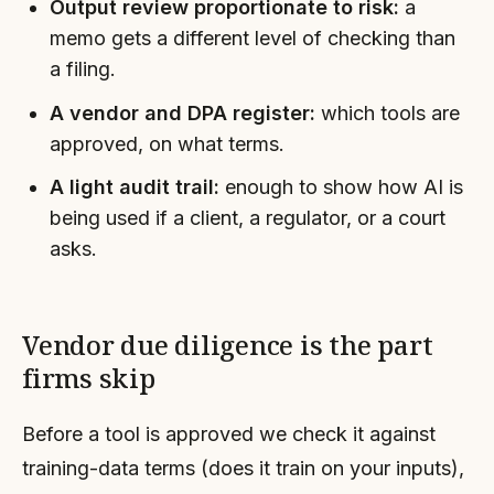
Output review proportionate to risk:
a
memo gets a different level of checking than
a filing.
A vendor and DPA register:
which tools are
approved, on what terms.
A light audit trail:
enough to show how AI is
being used if a client, a regulator, or a court
asks.
Vendor due diligence is the part
firms skip
Before a tool is approved we check it against
training-data terms (does it train on your inputs),