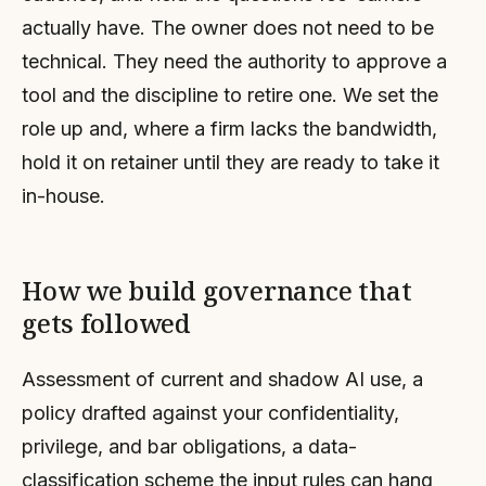
actually have. The owner does not need to be
technical. They need the authority to approve a
tool and the discipline to retire one. We set the
role up and, where a firm lacks the bandwidth,
hold it on retainer until they are ready to take it
in-house.
How we build governance that
gets followed
Assessment of current and shadow AI use, a
policy drafted against your confidentiality,
privilege, and bar obligations, a data-
classification scheme the input rules can hang