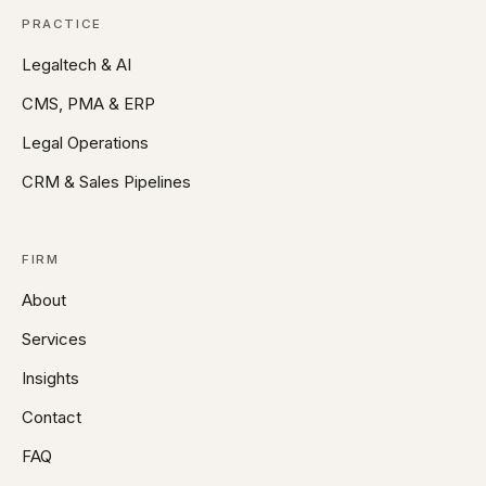
PRACTICE
Legaltech & AI
CMS, PMA & ERP
Legal Operations
CRM & Sales Pipelines
FIRM
About
Services
Insights
Contact
FAQ