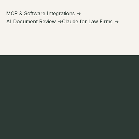
MCP & Software Integrations →
AI Document Review →
Claude for Law Firms →