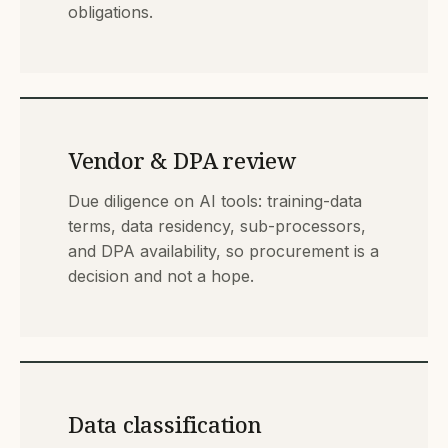
obligations.
Vendor & DPA review
Due diligence on AI tools: training-data
terms, data residency, sub-processors,
and DPA availability, so procurement is a
decision and not a hope.
Data classification