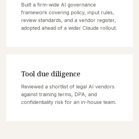
Built a firm-wide AI governance
framework covering policy, input rules,
review standards, and a vendor register,
adopted ahead of a wider Claude rollout.
Tool due diligence
Reviewed a shortlist of legal AI vendors
against training terms, DPA, and
confidentiality risk for an in-house team.