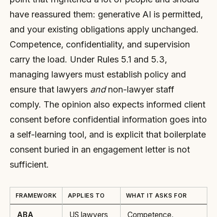
have reassured them: generative AI is permitted,
and your existing obligations apply unchanged.
Competence, confidentiality, and supervision
carry the load. Under Rules 5.1 and 5.3,
managing lawyers must establish policy and
ensure that lawyers
and
non-lawyer staff
comply. The opinion also expects informed client
consent before confidential information goes into
a self-learning tool, and is explicit that boilerplate
consent buried in an engagement letter is not
sufficient.
FRAMEWORK
APPLIES TO
WHAT IT ASKS FOR
ABA
US lawyers
Competence,