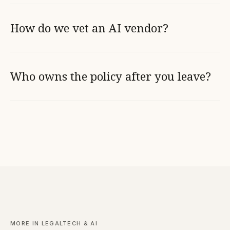
How do we vet an AI vendor?
Who owns the policy after you leave?
MORE IN LEGALTECH & AI