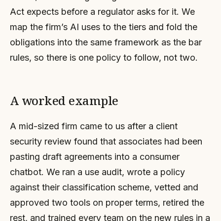
Act expects before a regulator asks for it. We
map the firm’s AI uses to the tiers and fold the
obligations into the same framework as the bar
rules, so there is one policy to follow, not two.
A worked example
A mid-sized firm came to us after a client
security review found that associates had been
pasting draft agreements into a consumer
chatbot. We ran a use audit, wrote a policy
against their classification scheme, vetted and
approved two tools on proper terms, retired the
rest, and trained every team on the new rules in a