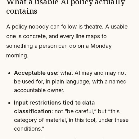
What a usable AI policy actually
contains
A policy nobody can follow is theatre. A usable
one is concrete, and every line maps to
something a person can do on a Monday
morning.
Acceptable use:
what AI may and may not
be used for, in plain language, with a named
accountable owner.
Input restrictions tied to data
classification:
not “be careful,” but “this
category of material, in this tool, under these
conditions.”