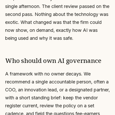
single afternoon. The client review passed on the
second pass. Nothing about the technology was
exotic. What changed was that the firm could
now show, on demand, exactly how AI was
being used and why it was safe.
Who should own AI governance
A framework with no owner decays. We
recommend a single accountable person, often a
COO, an innovation lead, or a designated partner,
with a short standing brief: keep the vendor
register current, review the policy on a set
cadence, and field the questions fee-earners