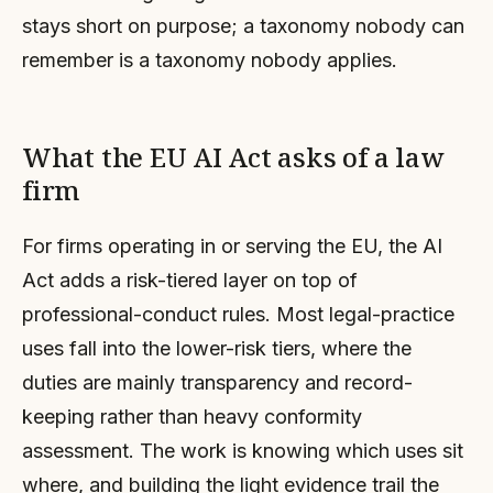
stays short on purpose; a taxonomy nobody can
remember is a taxonomy nobody applies.
What the EU AI Act asks of a law
firm
For firms operating in or serving the EU, the AI
Act adds a risk-tiered layer on top of
professional-conduct rules. Most legal-practice
uses fall into the lower-risk tiers, where the
duties are mainly transparency and record-
keeping rather than heavy conformity
assessment. The work is knowing which uses sit
where, and building the light evidence trail the