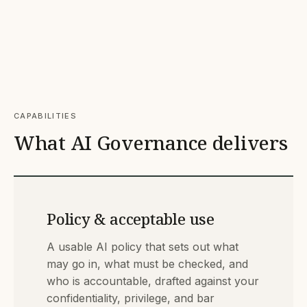
CAPABILITIES
What AI Governance delivers
Policy & acceptable use
A usable AI policy that sets out what
may go in, what must be checked, and
who is accountable, drafted against your
confidentiality, privilege, and bar