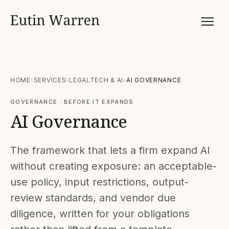
HOME
SERVICES
LEGALTECH & AI
AI GOVERNANCE
GOVERNANCE · BEFORE IT EXPANDS
AI Governance
The framework that lets a firm expand AI
without creating exposure: an acceptable-
use policy, input restrictions, output-
review standards, and vendor due
diligence, written for your obligations