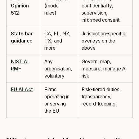
Opinion
(model
confidentiality,
512
rules)
supervision,
informed consent
State bar
CA, FL, NY,
Jurisdiction-specific
guidance
TX, and
overlays on the
more
above
NIST AI
Any
Govern, map,
RMF
organisation,
measure, manage AI
voluntary
risk
EU AI Act
Firms
Risk-tiered duties,
operating in
transparency,
or serving
record-keeping
the EU