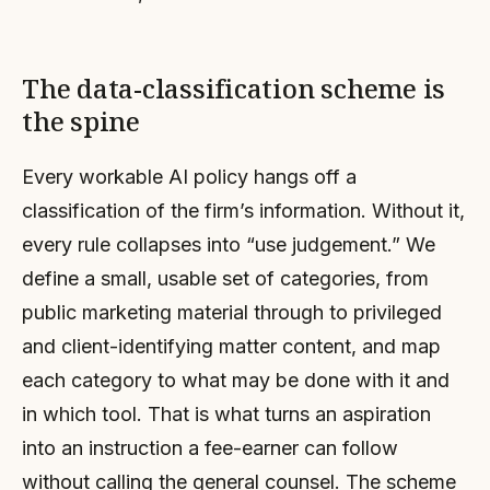
The data-classification scheme is
the spine
Every workable AI policy hangs off a
classification of the firm’s information. Without it,
every rule collapses into “use judgement.” We
define a small, usable set of categories, from
public marketing material through to privileged
and client-identifying matter content, and map
each category to what may be done with it and
in which tool. That is what turns an aspiration
into an instruction a fee-earner can follow
without calling the general counsel. The scheme