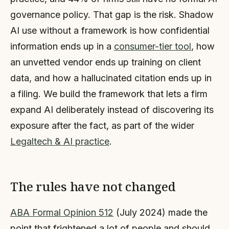
governance policy. That gap is the risk. Shadow
AI use without a framework is how confidential
information ends up in a
consumer-tier tool
, how
an unvetted vendor ends up training on client
data, and how a hallucinated citation ends up in
a filing. We build the framework that lets a firm
expand AI deliberately instead of discovering its
exposure after the fact, as part of the wider
Legaltech & AI practice
.
The rules have not changed
ABA Formal Opinion 512
(July 2024) made the
point that frightened a lot of people and should