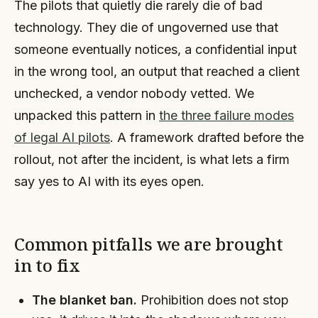
The pilots that quietly die rarely die of bad
technology. They die of ungoverned use that
someone eventually notices, a confidential input
in the wrong tool, an output that reached a client
unchecked, a vendor nobody vetted. We
unpacked this pattern in
the three failure modes
of legal AI pilots
. A framework drafted before the
rollout, not after the incident, is what lets a firm
say yes to AI with its eyes open.
Common pitfalls we are brought
in to fix
The blanket ban.
Prohibition does not stop