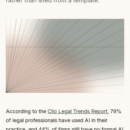
rather than lifted from a template.
According to the
Clio Legal Trends Report
, 79%
of legal professionals have used AI in their
practice, and 44% of firms still have no formal AI