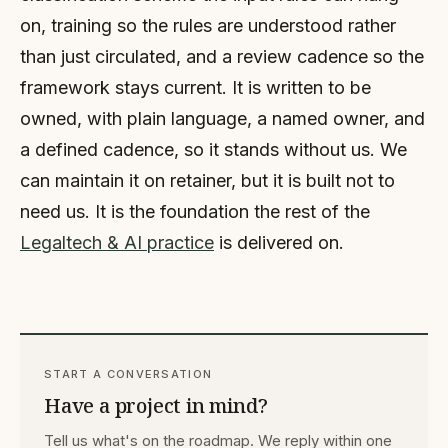
on, training so the rules are understood rather
than just circulated, and a review cadence so the
framework stays current. It is written to be
owned, with plain language, a named owner, and
a defined cadence, so it stands without us. We
can maintain it on retainer, but it is built not to
need us. It is the foundation the rest of the
Legaltech & AI practice
is delivered on.
START A CONVERSATION
Have a project in mind?
Tell us what's on the roadmap. We reply within one