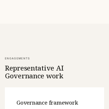
ENGAGEMENTS
Representative AI
Governance work
Governance framework