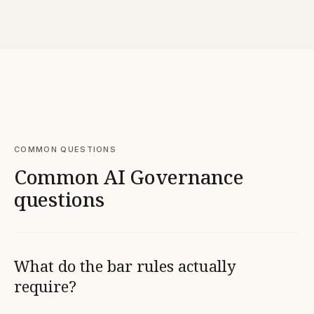
COMMON QUESTIONS
Common AI Governance
questions
What do the bar rules actually
require?