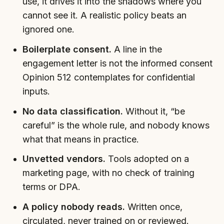
use, it drives it into the shadows where you
cannot see it. A realistic policy beats an
ignored one.
Boilerplate consent.
A line in the
engagement letter is not the informed consent
Opinion 512 contemplates for confidential
inputs.
No data classification.
Without it, “be
careful” is the whole rule, and nobody knows
what that means in practice.
Unvetted vendors.
Tools adopted on a
marketing page, with no check of training
terms or DPA.
A policy nobody reads.
Written once,
circulated, never trained on or reviewed.