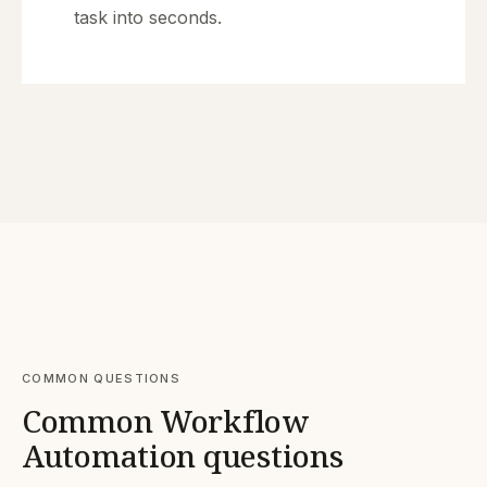
task into seconds.
COMMON QUESTIONS
Common Workflow
Automation questions