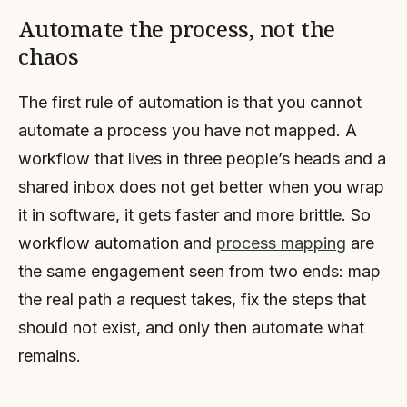
Automate the process, not the
chaos
The first rule of automation is that you cannot
automate a process you have not mapped. A
workflow that lives in three people’s heads and a
shared inbox does not get better when you wrap
it in software, it gets faster and more brittle. So
workflow automation and
process mapping
are
the same engagement seen from two ends: map
the real path a request takes, fix the steps that
should not exist, and only then automate what
remains.