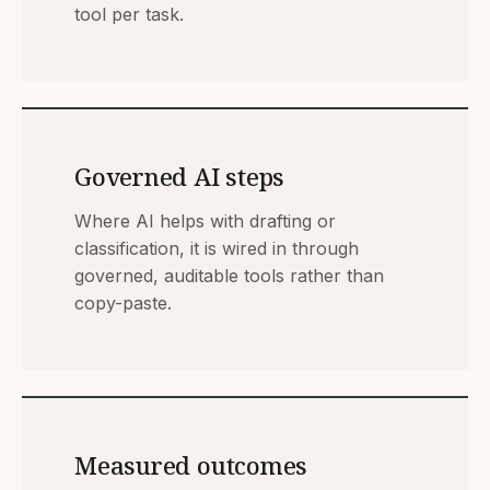
tool per task.
Governed AI steps
Where AI helps with drafting or
classification, it is wired in through
governed, auditable tools rather than
copy-paste.
Measured outcomes