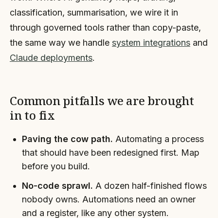
classification, summarisation, we wire it in
through governed tools rather than copy-paste,
the same way we handle
system integrations
and
Claude deployments
.
Common pitfalls we are brought
in to fix
Paving the cow path.
Automating a process
that should have been redesigned first. Map
before you build.
No-code sprawl.
A dozen half-finished flows
nobody owns. Automations need an owner
and a register, like any other system.