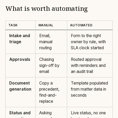
What is worth automating
TASK
MANUAL
AUTOMATED
Intake and
Email,
Form to the right
triage
manual
owner by rule, with
routing
SLA clock started
Approvals
Chasing
Routed approval
sign-off by
with reminders and
email
an audit trail
Document
Copy a
Template populated
generation
precedent,
from matter data in
find-and-
seconds
replace
Status and
Asking
Live status, no one