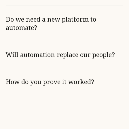
Do we need a new platform to
automate?
Will automation replace our people?
How do you prove it worked?