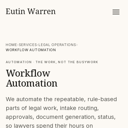
HOME
SERVICES
LEGAL OPERATIONS
WORKFLOW AUTOMATION
AUTOMATION · THE WORK, NOT THE BUSYWORK
Workflow
Automation
We automate the repeatable, rule-based
parts of legal work, intake routing,
approvals, document generation, status,
so lawyers spend their hours on