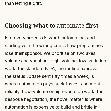
than letting it drift.
Choosing what to automate first
Not every process is worth automating, and
starting with the wrong one is how programmes
lose their sponsor. We prioritise on two axes:
volume and variation. High-volume, low-variation
work, the standard NDA, the routine approval,
the status update sent fifty times a week, is
where automation pays back fastest and most
reliably. Low-volume or high-variation work, the
bespoke negotiation, the novel matter, is where
automation is expensive to build and brittle in