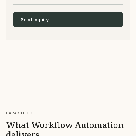
Send Inquiry
CAPABILITIES
What Workflow Automation
delivers