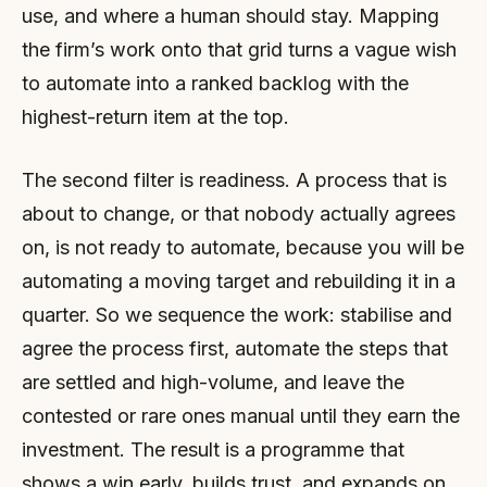
use, and where a human should stay. Mapping
the firm’s work onto that grid turns a vague wish
to automate into a ranked backlog with the
highest-return item at the top.
The second filter is readiness. A process that is
about to change, or that nobody actually agrees
on, is not ready to automate, because you will be
automating a moving target and rebuilding it in a
quarter. So we sequence the work: stabilise and
agree the process first, automate the steps that
are settled and high-volume, and leave the
contested or rare ones manual until they earn the
investment. The result is a programme that
shows a win early, builds trust, and expands on