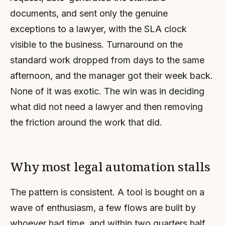
documents, and sent only the genuine
exceptions to a lawyer, with the SLA clock
visible to the business. Turnaround on the
standard work dropped from days to the same
afternoon, and the manager got their week back.
None of it was exotic. The win was in deciding
what did not need a lawyer and then removing
the friction around the work that did.
Why most legal automation stalls
The pattern is consistent. A tool is bought on a
wave of enthusiasm, a few flows are built by
whoever had time, and within two quarters half