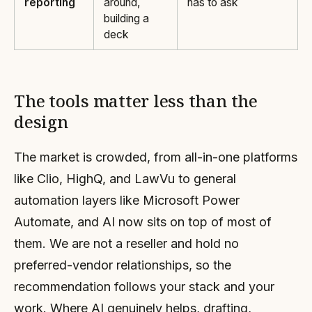
reporting
around,
has to ask
building a
deck
The tools matter less than the
design
The market is crowded, from all-in-one platforms
like Clio, HighQ, and LawVu to general
automation layers like Microsoft Power
Automate, and AI now sits on top of most of
them. We are not a reseller and hold no
preferred-vendor relationships, so the
recommendation follows your stack and your
work. Where AI genuinely helps, drafting,