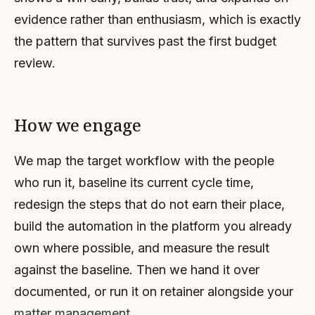
evidence rather than enthusiasm, which is exactly
the pattern that survives past the first budget
review.
How we engage
We map the target workflow with the people
who run it, baseline its current cycle time,
redesign the steps that do not earn their place,
build the automation in the platform you already
own where possible, and measure the result
against the baseline. Then we hand it over
documented, or run it on retainer alongside your
matter management
.