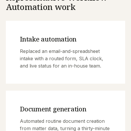
Automation work
Intake automation
Replaced an email-and-spreadsheet
intake with a routed form, SLA clock,
and live status for an in-house team.
Document generation
Automated routine document creation
from matter data, turning a thirty-minute