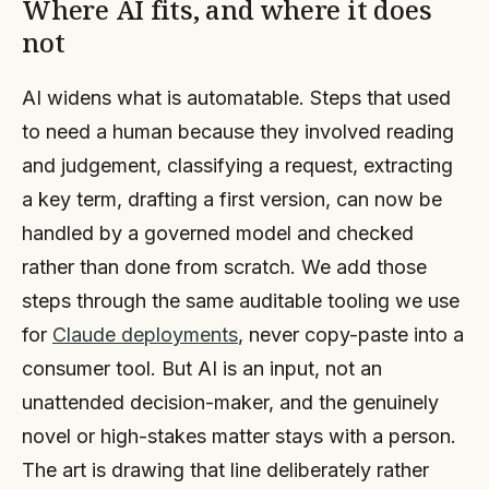
Where AI fits, and where it does
not
AI widens what is automatable. Steps that used
to need a human because they involved reading
and judgement, classifying a request, extracting
a key term, drafting a first version, can now be
handled by a governed model and checked
rather than done from scratch. We add those
steps through the same auditable tooling we use
for
Claude deployments
, never copy-paste into a
consumer tool. But AI is an input, not an
unattended decision-maker, and the genuinely
novel or high-stakes matter stays with a person.
The art is drawing that line deliberately rather