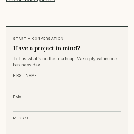
START A CONVERSATION
Have a project in mind?
Tell us what's on the roadmap. We reply within one
business day.
FIRST NAME
EMAIL
MESSAGE