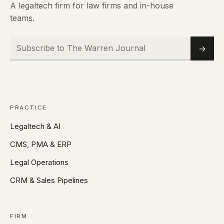
A legaltech firm for law firms and in-house
teams.
Subscribe to The Warren Journal
Email
→
PRACTICE
Legaltech & AI
CMS, PMA & ERP
Legal Operations
CRM & Sales Pipelines
FIRM