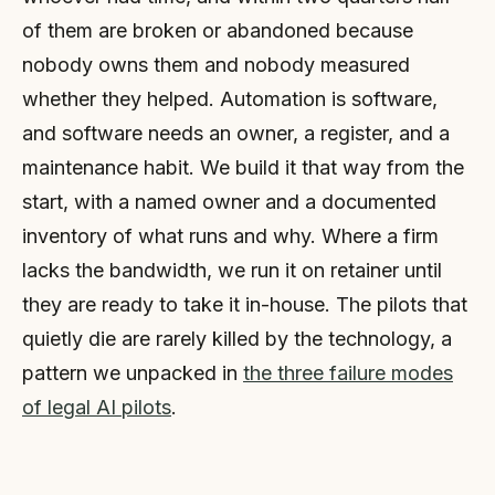
of them are broken or abandoned because
nobody owns them and nobody measured
whether they helped. Automation is software,
and software needs an owner, a register, and a
maintenance habit. We build it that way from the
start, with a named owner and a documented
inventory of what runs and why. Where a firm
lacks the bandwidth, we run it on retainer until
they are ready to take it in-house. The pilots that
quietly die are rarely killed by the technology, a
pattern we unpacked in
the three failure modes
of legal AI pilots
.