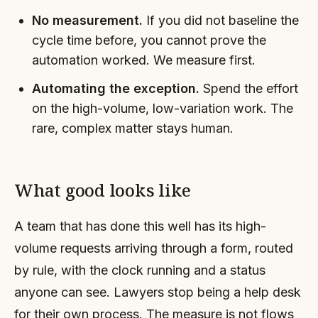
No measurement.
If you did not baseline the
cycle time before, you cannot prove the
automation worked. We measure first.
Automating the exception.
Spend the effort
on the high-volume, low-variation work. The
rare, complex matter stays human.
What good looks like
A team that has done this well has its high-
volume requests arriving through a form, routed
by rule, with the clock running and a status
anyone can see. Lawyers stop being a help desk
for their own process. The measure is not flows