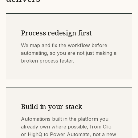
Process redesign first
We map and fix the workflow before
automating, so you are not just making a
broken process faster.
Build in your stack
Automations built in the platform you
already own where possible, from Clio
or HighQ to Power Automate, not a new