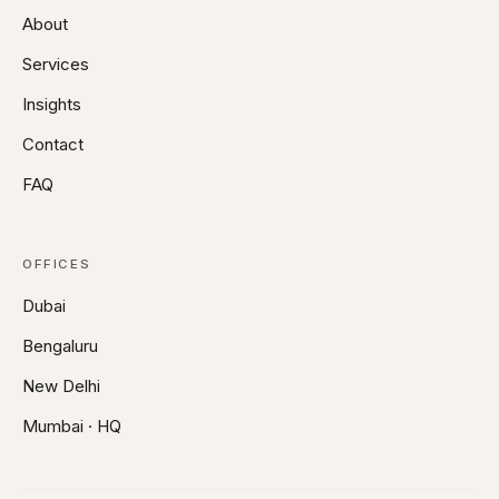
About
Services
Insights
Contact
FAQ
OFFICES
Dubai
Bengaluru
New Delhi
Mumbai · HQ