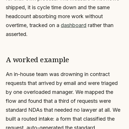
shipped, it is cycle time down and the same
headcount absorbing more work without
overtime, tracked on a
dashboard
rather than
asserted.
A worked example
An in-house team was drowning in contract
requests that arrived by email and were triaged
by one overloaded manager. We mapped the
flow and found that a third of requests were
standard NDAs that needed no lawyer at all. We
built a routed intake: a form that classified the
request, auto-generated the standard