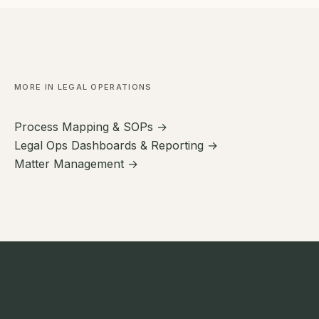
MORE IN LEGAL OPERATIONS
Process Mapping & SOPs →
Legal Ops Dashboards & Reporting →
Matter Management →