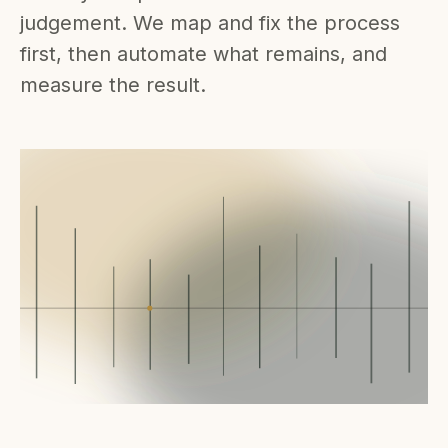
judgement. We map and fix the process
first, then automate what remains, and
measure the result.