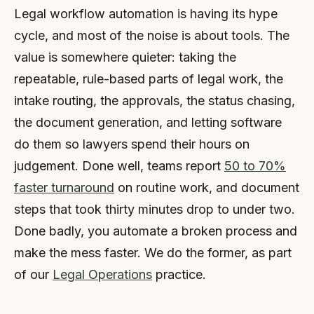
Legal workflow automation is having its hype
cycle, and most of the noise is about tools. The
value is somewhere quieter: taking the
repeatable, rule-based parts of legal work, the
intake routing, the approvals, the status chasing,
the document generation, and letting software
do them so lawyers spend their hours on
judgement. Done well, teams report
50 to 70%
faster turnaround
on routine work, and document
steps that took thirty minutes drop to under two.
Done badly, you automate a broken process and
make the mess faster. We do the former, as part
of our
Legal Operations
practice.