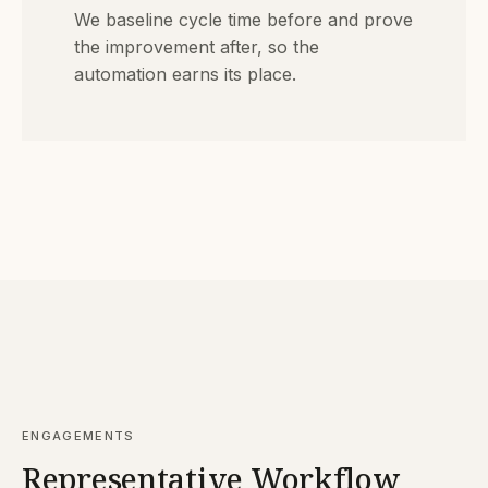
We baseline cycle time before and prove
the improvement after, so the
automation earns its place.
ENGAGEMENTS
Representative Workflow