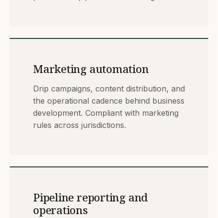
Marketing automation
Drip campaigns, content distribution, and
the operational cadence behind business
development. Compliant with marketing
rules across jurisdictions.
Pipeline reporting and
operations