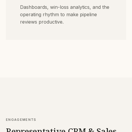
Dashboards, win-loss analytics, and the
operating rhythm to make pipeline
reviews productive.
ENGAGEMENTS
Representative CRM & Sales