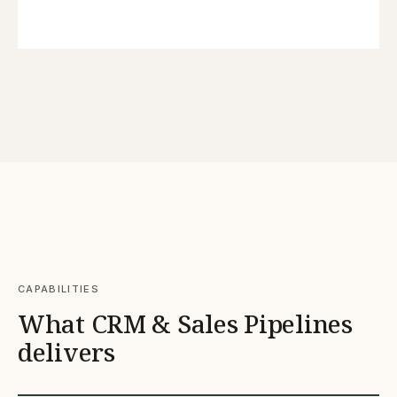
CAPABILITIES
What CRM & Sales Pipelines
delivers