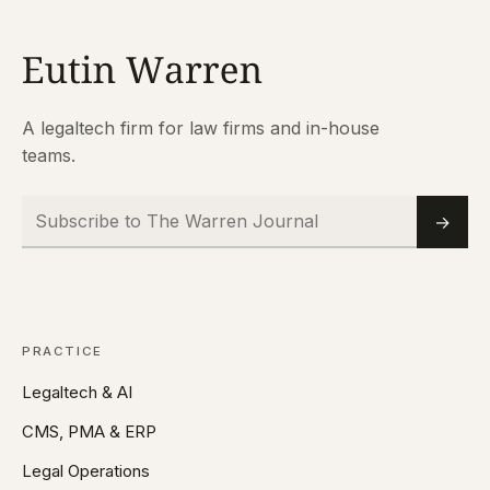
A legaltech firm for law firms and in-house
teams.
Subscribe to The Warren Journal
Email
→
PRACTICE
Legaltech & AI
CMS, PMA & ERP
Legal Operations