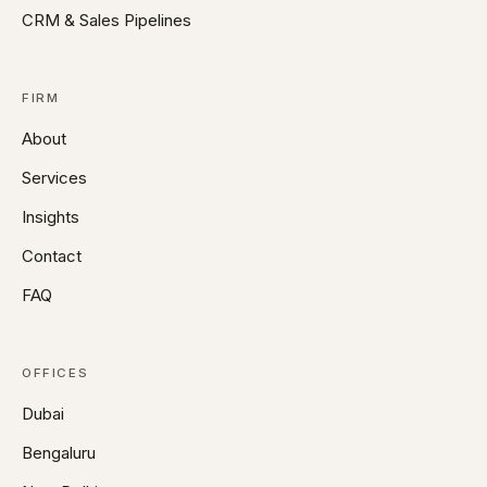
CRM & Sales Pipelines
FIRM
About
Services
Insights
Contact
FAQ
OFFICES
Dubai
Bengaluru