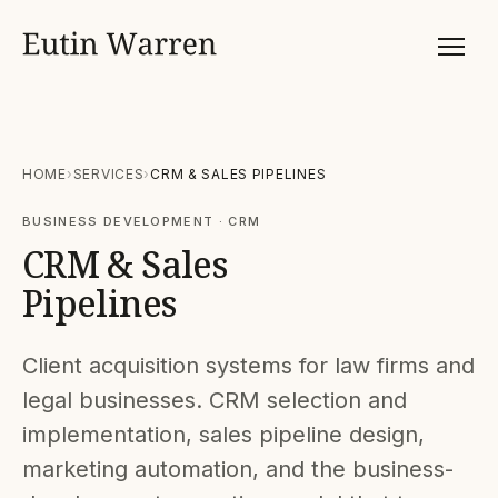
HOME
SERVICES
CRM & SALES PIPELINES
BUSINESS DEVELOPMENT · CRM
CRM & Sales
Pipelines
Client acquisition systems for law firms and
legal businesses. CRM selection and
implementation, sales pipeline design,
marketing automation, and the business-