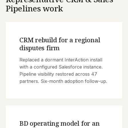
Pipelines work
CRM rebuild for a regional
disputes firm
Replaced a dormant InterAction install
with a configured Salesforce instance.
Pipeline visibility restored across 47
partners. Six-month adoption follow-up.
BD operating model for an