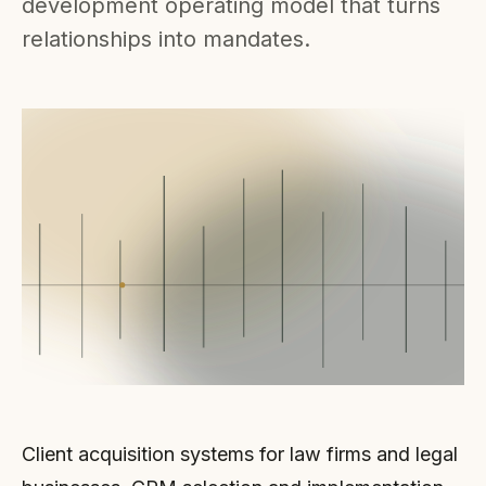
development operating model that turns
relationships into mandates.
Client acquisition systems for law firms and legal