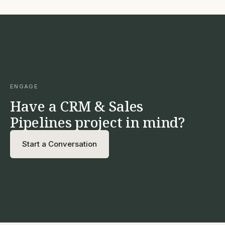
ENGAGE
Have a CRM & Sales
Pipelines project in mind?
Start a Conversation