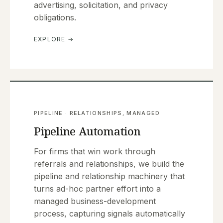
advertising, solicitation, and privacy
obligations.
EXPLORE →
PIPELINE · RELATIONSHIPS, MANAGED
Pipeline Automation
For firms that win work through
referrals and relationships, we build the
pipeline and relationship machinery that
turns ad-hoc partner effort into a
managed business-development
process, capturing signals automatically