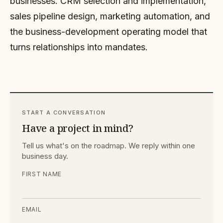
businesses. CRM selection and implementation,
sales pipeline design, marketing automation, and
the business-development operating model that
turns relationships into mandates.
START A CONVERSATION
Have a project in mind?
Tell us what's on the roadmap. We reply within one
business day.
FIRST NAME
EMAIL