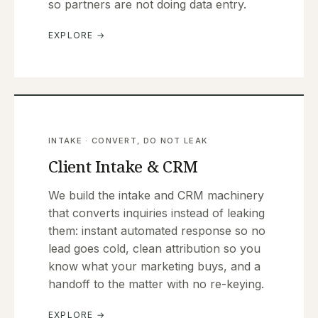
so partners are not doing data entry.
EXPLORE →
INTAKE · CONVERT, DO NOT LEAK
Client Intake & CRM
We build the intake and CRM machinery
that converts inquiries instead of leaking
them: instant automated response so no
lead goes cold, clean attribution so you
know what your marketing buys, and a
handoff to the matter with no re-keying.
EXPLORE →