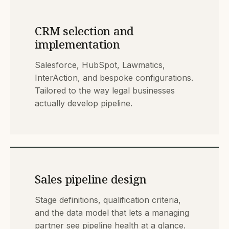
CRM selection and
implementation
Salesforce, HubSpot, Lawmatics,
InterAction, and bespoke configurations.
Tailored to the way legal businesses
actually develop pipeline.
Sales pipeline design
Stage definitions, qualification criteria,
and the data model that lets a managing
partner see pipeline health at a glance.