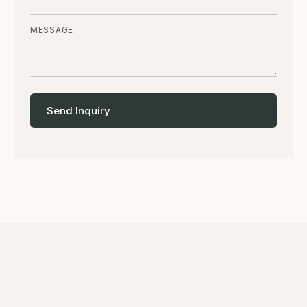
MESSAGE
Send Inquiry