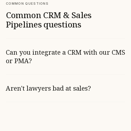
COMMON QUESTIONS
Common CRM & Sales
Pipelines questions
Can you integrate a CRM with our CMS
or PMA?
Aren't lawyers bad at sales?