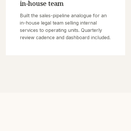
in-house team
Built the sales-pipeline analogue for an
in-house legal team selling internal
services to operating units. Quarterly
review cadence and dashboard included.