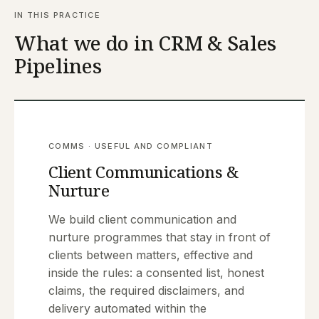
IN THIS PRACTICE
What we do in CRM & Sales
Pipelines
COMMS · USEFUL AND COMPLIANT
Client Communications &
Nurture
We build client communication and
nurture programmes that stay in front of
clients between matters, effective and
inside the rules: a consented list, honest
claims, the required disclaimers, and
delivery automated within the