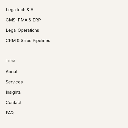
Legaltech & AI
CMS, PMA & ERP
Legal Operations
CRM & Sales Pipelines
FIRM
About
Services
Insights
Contact
FAQ