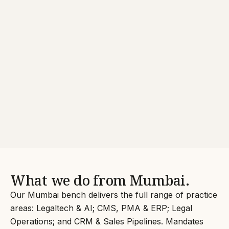
What we do from Mumbai.
Our Mumbai bench delivers the full range of practice
areas: Legaltech & AI; CMS, PMA & ERP; Legal
Operations; and CRM & Sales Pipelines. Mandates