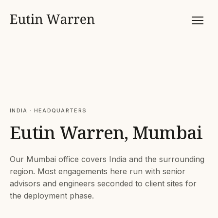
INDIA · HEADQUARTERS
Eutin Warren, Mumbai
Our Mumbai office covers India and the surrounding
region. Most engagements here run with senior
advisors and engineers seconded to client sites for
the deployment phase.