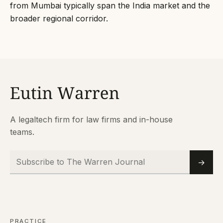
from Mumbai typically span the India market and the
broader regional corridor.
A legaltech firm for law firms and in-house
teams.
Subscribe to The Warren Journal
Email
→
PRACTICE