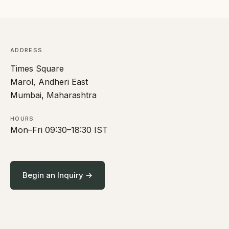
ADDRESS
Times Square
Marol, Andheri East
Mumbai, Maharashtra
HOURS
Mon–Fri 09:30–18:30 IST
Begin an Inquiry →