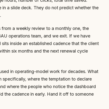
 hours, number of clicks, total time saved.
 in a slide deck. They do not predict whether the
.
 from a weekly review to a monthly one, the
BAU operations team, and we exit. If we have
 sits inside an established cadence that the client
within six months and the next renewal cycle
 used in operating-model work for decades. What
ch specifically, where the temptation to declare
 and where the people who notice the dashboard
uild the cadence in early. Hand it off to someone