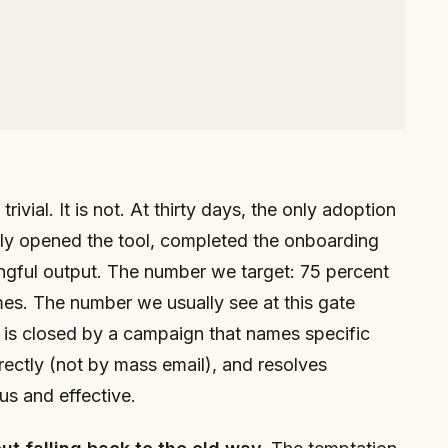
rivial. It is not. At thirty days, the only adoption
ally opened the tool, completed the onboarding
ngful output. The number we target: 75 percent
imes. The number we usually see at this gate
p is closed by a campaign that names specific
ectly (not by mass email), and resolves
us and effective.