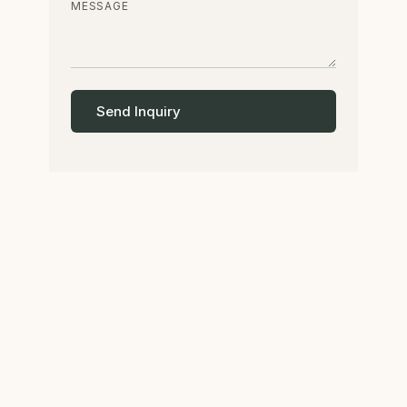
MESSAGE
Send Inquiry