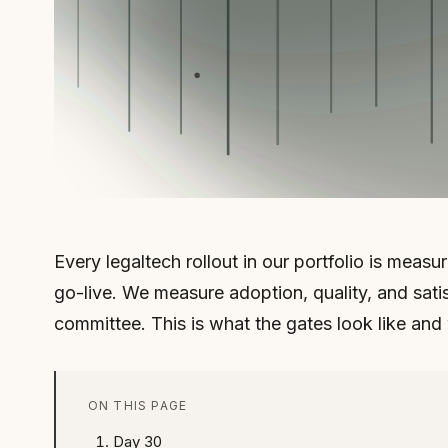
Every legaltech rollout in our portfolio is meas
go-live. We measure adoption, quality, and satis
committee. This is what the gates look like and
ON THIS PAGE
Day 30