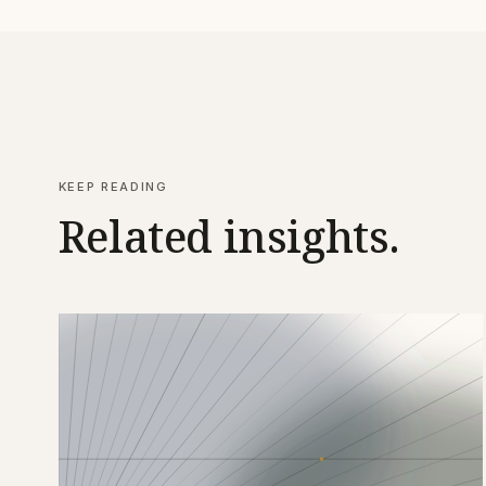
KEEP READING
Related insights.