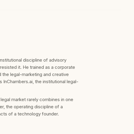
titutional discipline of advisory
 resisted it. He trained as a corporate
 the legal-marketing and creative
nChambers.ai, the institutional legal-
e legal market rarely combines in one
er, the operating discipline of a
incts of a technology founder.