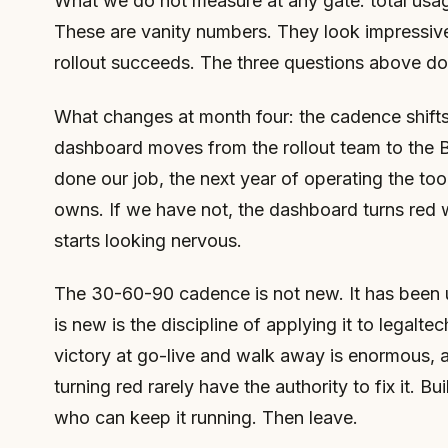
What we do not measure at any gate: total usage
These are vanity numbers. They look impressive
rollout succeeds. The three questions above do
What changes at month four: the cadence shifts
dashboard moves from the rollout team to the 
done our job, the next year of operating the tool
owns. If we have not, the dashboard turns red 
starts looking nervous.
The 30-60-90 cadence is not new. It has been
is new is the discipline of applying it to legalte
victory at go-live and walk away is enormous,
turning red rarely have the authority to fix it. B
who can keep it running. Then leave.