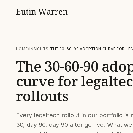
HOME
INSIGHTS
THE 30-60-90 ADOPTION CURVE FOR LE
The 30-60-90 ado
curve for legalte
rollouts
Every legaltech rollout in our portfolio i
30, day 60, day 90 after go-live. What we