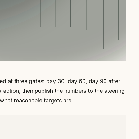
ured at three gates: day 30, day 60, day 90 after
faction, then publish the numbers to the steering
 what reasonable targets are.