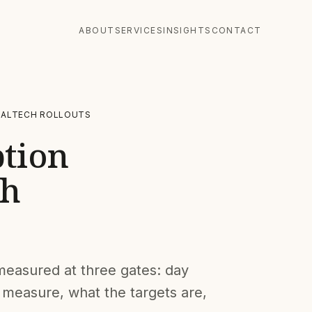
ABOUT
SERVICES
INSIGHTS
CONTACT
GALTECH ROLLOUTS
ption
ch
s measured at three gates: day
 measure, what the targets are,