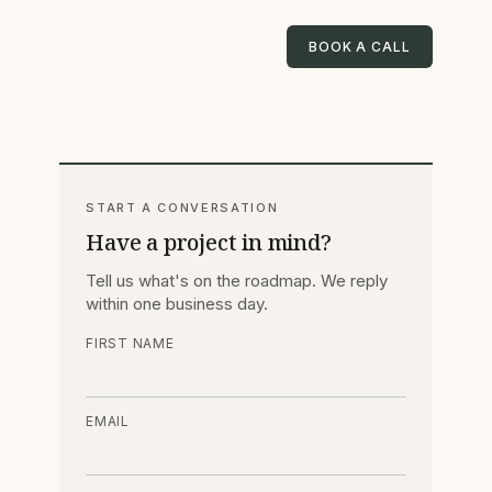
BOOK A CALL
START A CONVERSATION
Have a project in mind?
Tell us what's on the roadmap. We reply
within one business day.
FIRST NAME
EMAIL