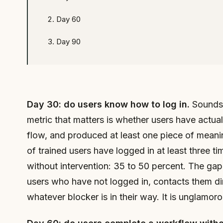
Day 60
Day 90
Day 30: do users know how to log in.
Sounds t
metric that matters is whether users have actu
flow, and produced at least one piece of meani
of trained users have logged in at least three t
without intervention: 35 to 50 percent. The ga
users who have not logged in, contacts them dir
whatever blocker is in their way. It is unglamoro