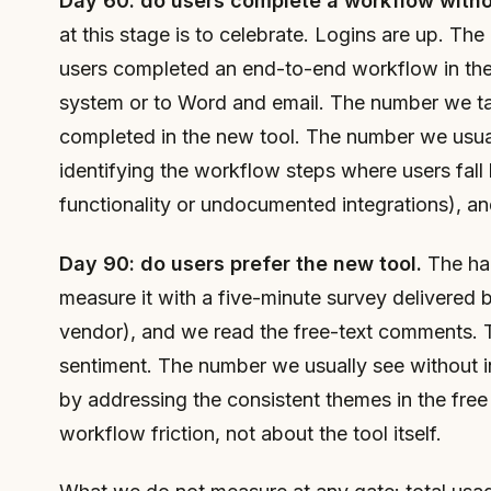
Day 60: do users complete a workflow withou
at this stage is to celebrate. Logins are up. T
users completed an end-to-end workflow in the 
system or to Word and email. The number we ta
completed in the new tool. The number we usual
identifying the workflow steps where users fall 
functionality or undocumented integrations), a
Day 90: do users prefer the new tool.
The har
measure it with a five-minute survey delivered 
vendor), and we read the free-text comments. T
sentiment. The number we usually see without i
by addressing the consistent themes in the free
workflow friction, not about the tool itself.