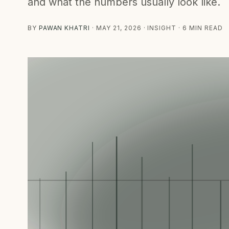
and what the numbers usually look like.
BY
PAWAN KHATRI
·
MAY 21, 2026
· INSIGHT · 6 MIN READ