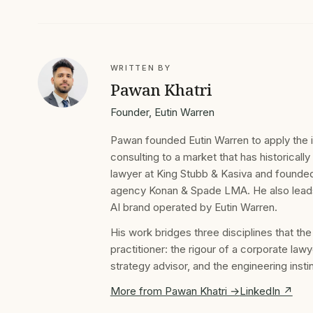
WRITTEN BY
Pawan Khatri
Founder, Eutin Warren
Pawan founded Eutin Warren to apply the ins
consulting to a market that has historically
lawyer at King Stubb & Kasiva and founded
agency Konan & Spade LMA. He also leads I
AI brand operated by Eutin Warren.
His work bridges three disciplines that th
practitioner: the rigour of a corporate lawy
strategy advisor, and the engineering inst
More from Pawan Khatri →
LinkedIn ↗