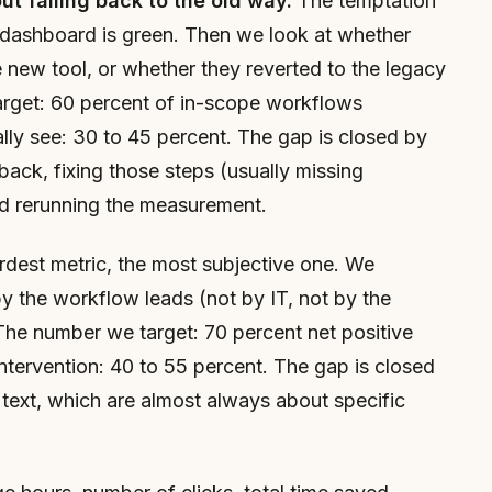
t falling back to the old way.
The temptation
he dashboard is green. Then we look at whether
new tool, or whether they reverted to the legacy
rget: 60 percent of in-scope workflows
ly see: 30 to 45 percent. The gap is closed by
back, fixing those steps (usually missing
nd rerunning the measurement.
dest metric, the most subjective one. We
by the workflow leads (not by IT, not by the
he number we target: 70 percent net positive
ntervention: 40 to 55 percent. The gap is closed
 text, which are almost always about specific