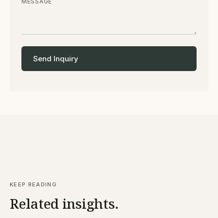
MESSAGE
Send Inquiry
KEEP READING
Related insights.