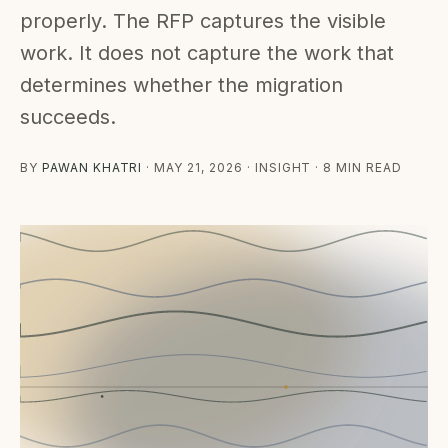
properly. The RFP captures the visible
work. It does not capture the work that
determines whether the migration
succeeds.
BY
PAWAN KHATRI
·
MAY 21, 2026
· INSIGHT · 8 MIN READ