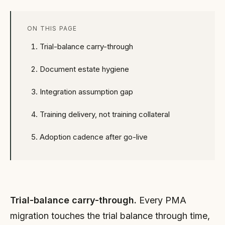
ON THIS PAGE
Trial-balance carry-through
Document estate hygiene
Integration assumption gap
Training delivery, not training collateral
Adoption cadence after go-live
Trial-balance carry-through.
Every PMA
migration touches the trial balance through time,