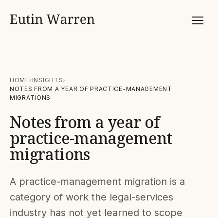
HOME
INSIGHTS
NOTES FROM A YEAR OF PRACTICE-MANAGEMENT
MIGRATIONS
Notes from a year of
practice-management
migrations
A practice-management migration is a
category of work the legal-services
industry has not yet learned to scope