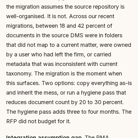
the migration assumes the source repository is
well-organised. It is not. Across our recent
migrations, between 18 and 42 percent of
documents in the source DMS were in folders
that did not map to a current matter, were owned
by a user who had left the firm, or carried
metadata that was inconsistent with current
taxonomy. The migration is the moment when
this surfaces. Two options: copy everything as-is
and inherit the mess, or run a hygiene pass that
reduces document count by 20 to 30 percent.
The hygiene pass adds three to four months. The
RFP did not budget for it.
Integration assumption gap.
The PMA