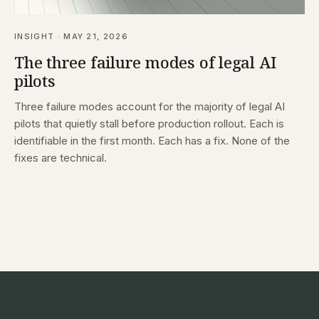
INSIGHT · MAY 21, 2026
The three failure modes of legal AI
pilots
Three failure modes account for the majority of legal AI
pilots that quietly stall before production rollout. Each is
identifiable in the first month. Each has a fix. None of the
fixes are technical.