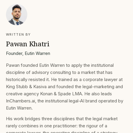
WRITTEN BY
Pawan Khatri
Founder, Eutin Warren
Pawan founded Eutin Warren to apply the institutional
discipline of advisory consulting to a market that has
historically resisted it. He trained as a corporate lawyer at
King Stubb & Kasiva and founded the legal-marketing and
creative agency Konan & Spade LMA. He also leads
InChambers.ai, the institutional legal-AI brand operated by
Eutin Warren.
His work bridges three disciplines that the legal market
rarely combines in one practitioner: the rigour of a
corporate lawyer, the operating discipline of a strategy