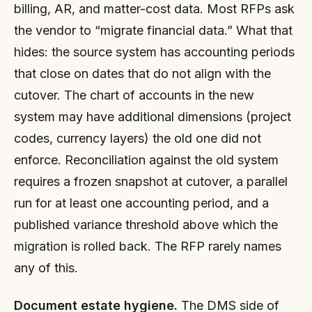
billing, AR, and matter-cost data. Most RFPs ask
the vendor to “migrate financial data.” What that
hides: the source system has accounting periods
that close on dates that do not align with the
cutover. The chart of accounts in the new
system may have additional dimensions (project
codes, currency layers) the old one did not
enforce. Reconciliation against the old system
requires a frozen snapshot at cutover, a parallel
run for at least one accounting period, and a
published variance threshold above which the
migration is rolled back. The RFP rarely names
any of this.
Document estate hygiene.
The DMS side of