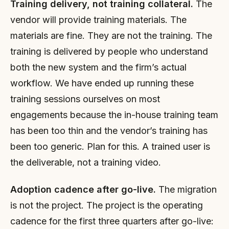
Training delivery, not training collateral.
The
vendor will provide training materials. The
materials are fine. They are not the training. The
training is delivered by people who understand
both the new system and the firm’s actual
workflow. We have ended up running these
training sessions ourselves on most
engagements because the in-house training team
has been too thin and the vendor’s training has
been too generic. Plan for this. A trained user is
the deliverable, not a training video.
Adoption cadence after go-live.
The migration
is not the project. The project is the operating
cadence for the first three quarters after go-live: