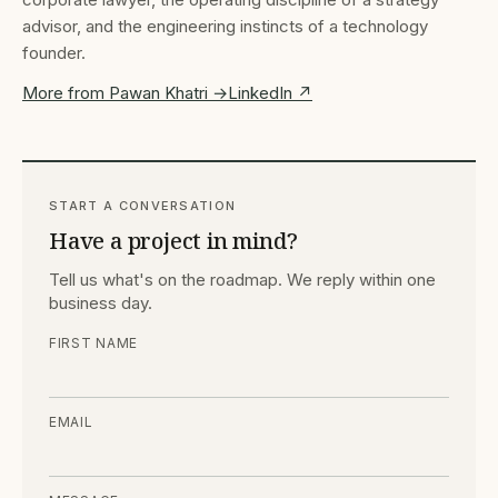
advisor, and the engineering instincts of a technology
founder.
More from Pawan Khatri →
LinkedIn ↗
START A CONVERSATION
Have a project in mind?
Tell us what's on the roadmap. We reply within one
business day.
FIRST NAME
EMAIL