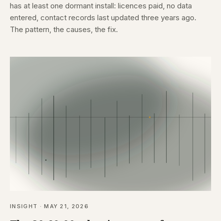
has at least one dormant install: licences paid, no data
entered, contact records last updated three years ago.
The pattern, the causes, the fix.
INSIGHT · MAY 21, 2026