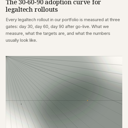
The 30-60-90 adoption curve for
legaltech rollouts
Every legaltech rollout in our portfolio is measured at three
gates: day 30, day 60, day 90 after go-live. What we
measure, what the targets are, and what the numbers
usually look like.