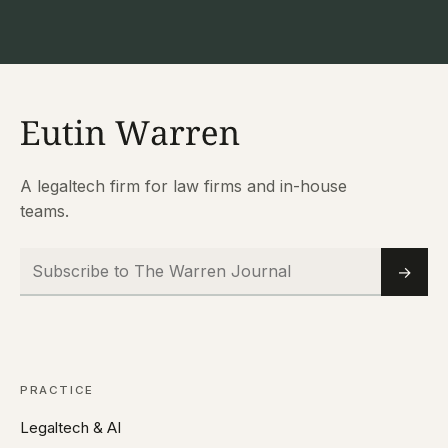
A legaltech firm for law firms and in-house
teams.
Subscribe to The Warren Journal
Email
→
PRACTICE
Legaltech & AI