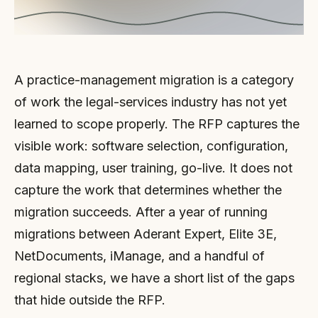
A practice-management migration is a category
of work the legal-services industry has not yet
learned to scope properly. The RFP captures the
visible work: software selection, configuration,
data mapping, user training, go-live. It does not
capture the work that determines whether the
migration succeeds. After a year of running
migrations between Aderant Expert, Elite 3E,
NetDocuments, iManage, and a handful of
regional stacks, we have a short list of the gaps
that hide outside the RFP.