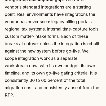
vendor’s standard integrations are a starting
point. Real environments have integrations the
vendor has never seen: legacy billing portals,
regional tax systems, internal time-capture tools,
custom matter-intake forms. Each of these
breaks at cutover unless the integration is rebuilt
against the new system before go-live. We
scope integration work as a separate
workstream now, with its own budget, its own
timeline, and its own go-live gating criteria. It is
consistently 30 to 60 percent of the total
migration cost, and consistently absent from the
RFP.