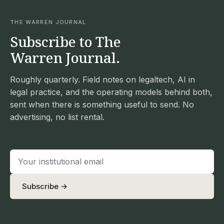
THE WARREN JOURNAL
Subscribe to The
Warren Journal.
Roughly quarterly. Field notes on legaltech, AI in
legal practice, and the operating models behind both,
sent when there is something useful to send. No
advertising, no list rental.
Subscribe →