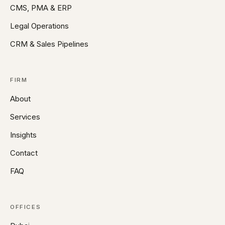
CMS, PMA & ERP
Legal Operations
CRM & Sales Pipelines
FIRM
About
Services
Insights
Contact
FAQ
OFFICES