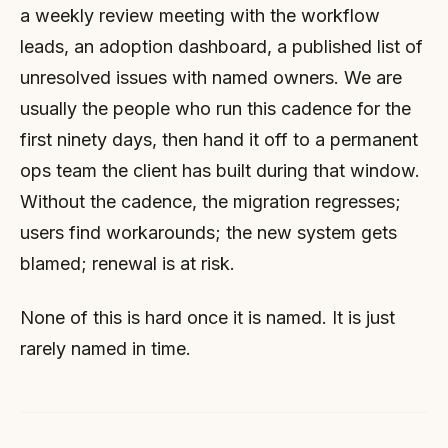
a weekly review meeting with the workflow
leads, an adoption dashboard, a published list of
unresolved issues with named owners. We are
usually the people who run this cadence for the
first ninety days, then hand it off to a permanent
ops team the client has built during that window.
Without the cadence, the migration regresses;
users find workarounds; the new system gets
blamed; renewal is at risk.
None of this is hard once it is named. It is just
rarely named in time.