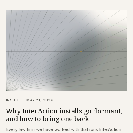
INSIGHT · MAY 21, 2026
Why InterAction installs go dormant,
and how to bring one back
Every law firm we have worked with that runs InterAction