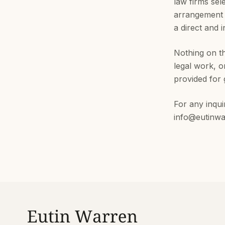
law firms sel
arrangement 
a direct and 
Nothing on th
legal work, o
provided for 
For any inqui
info@eutinw