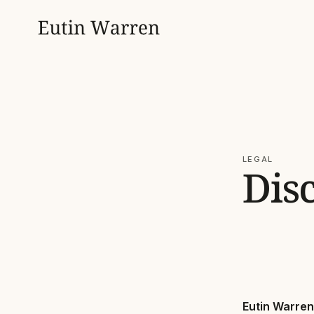
LEGAL
Dis
Eutin Warren 