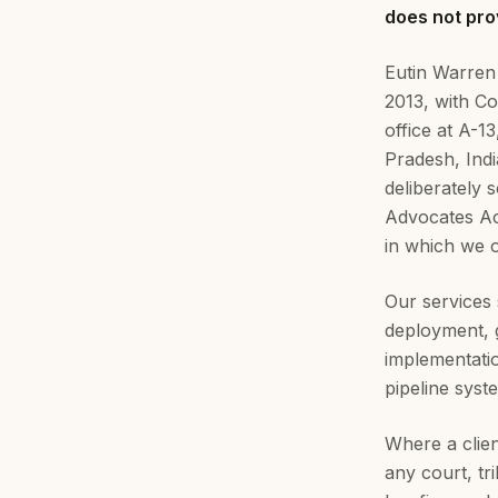
does not prov
Eutin Warren
2013, with C
office at A-
Pradesh, Ind
deliberately 
Advocates Act
in which we 
Our services 
deployment,
implementati
pipeline syst
Where a clien
any court, tr