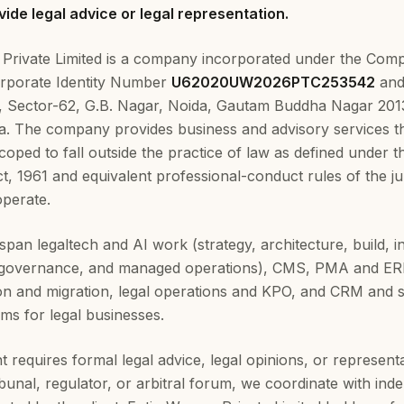
ide legal advice or legal representation.
 Private Limited is a company incorporated under the Comp
orporate Identity Number
U62020UW2026PTC253542
and
13, Sector-62, G.B. Nagar, Noida, Gautam Buddha Nagar 201
ia. The company provides business and advisory services t
scoped to fall outside the practice of law as defined under t
, 1961 and equivalent professional-conduct rules of the jur
operate.
span legaltech and AI work (strategy, architecture, build, in
 governance, and managed operations), CMS, PMA and E
on and migration, legal operations and KPO, and CRM and s
ems for legal businesses.
t requires formal legal advice, legal opinions, or represent
ibunal, regulator, or arbitral forum, we coordinate with in