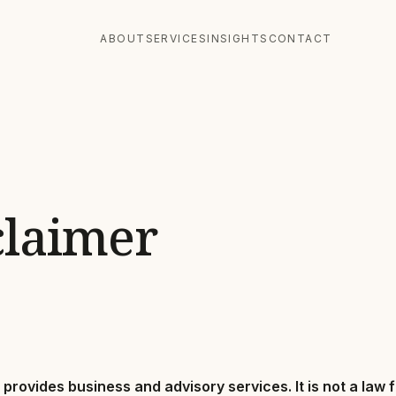
ABOUT
SERVICES
INSIGHTS
CONTACT
claimer
provides business and advisory services. It is not a law 