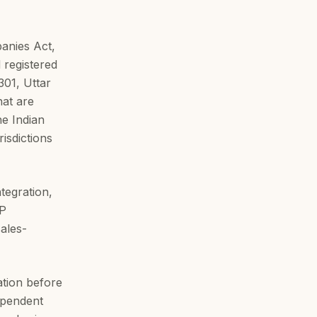
anies Act,
 registered
301, Uttar
hat are
he Indian
isdictions
tegration,
RP
ales-
ation before
dependent