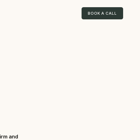
BOOK A CALL
firm and