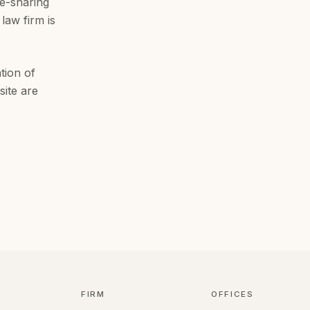
ee-sharing
law firm is
tion of
site are
FIRM
OFFICES