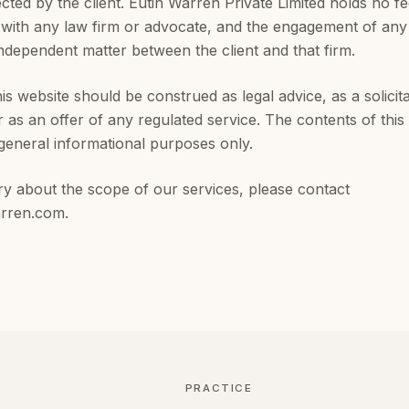
ected by the client. Eutin Warren Private Limited holds no f
with any law firm or advocate, and the engagement of any 
independent matter between the client and that firm.
is website should be construed as legal advice, as a solicita
r as an offer of any regulated service. The contents of this 
general informational purposes only.
ry about the scope of our services, please contact
arren.com
.
PRACTICE